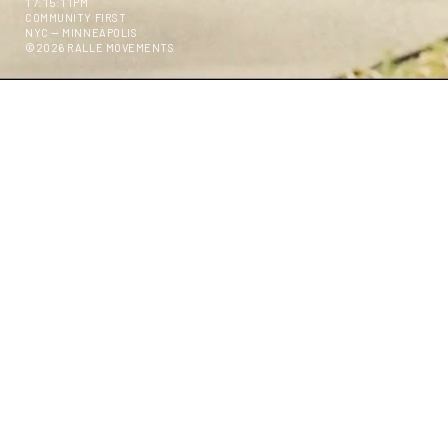
17:15:13PM
COMMUNITY FIRST
NYC — MINNEAPOLIS
©2026 RALLE MOVEMENTS