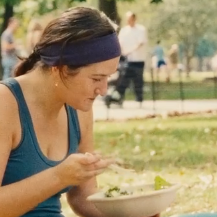
Move Together
Minnesota