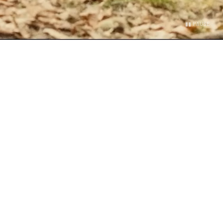
▮▮ PAUSE
OKLYN
turdays
 Good Saturday. Group run, Hyrox, team workout, mat
 by a neighborhood party with food, drinks, and DJs.