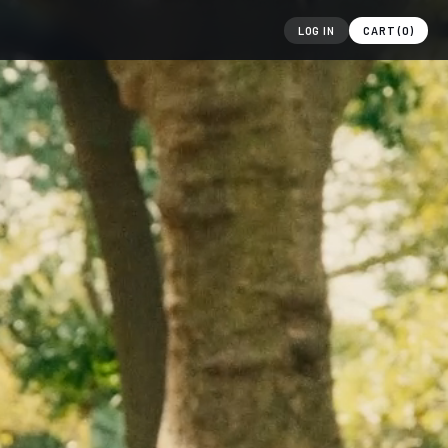
LOG IN
CART (
0
)