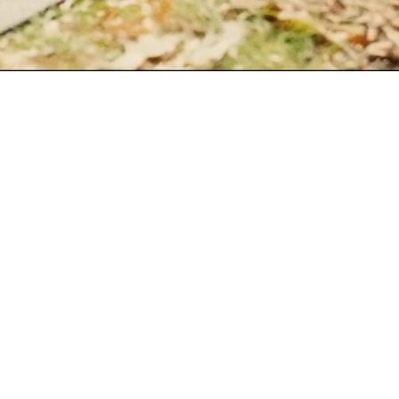
SIGNATURE SERIES · BRO
Good Sa
Every Saturday should be a
strength session — followed
Early Bird sells out.
LOCK IT IN →