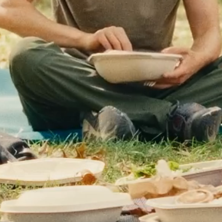
LOG IN
CART (
0
)