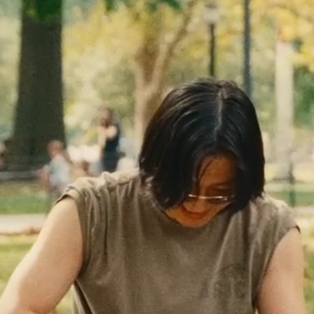
Together
Minnesota
TWIN CITIES
DESTINATION
PURE PERFORMANCE
FEATURED
CREW SOCK — $26
EVENTS
+
GOOD SATURDAYS
SERIES