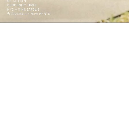
02:53:18AM
COMMUNITY FIRST
NYC — MINNEAPOLIS
©2026 RALLE MOVEMENTS