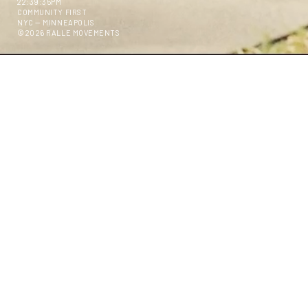
22:39:36PM
COMMUNITY FIRST
NYC — MINNEAPOLIS
©2026 RALLE MOVEMENTS