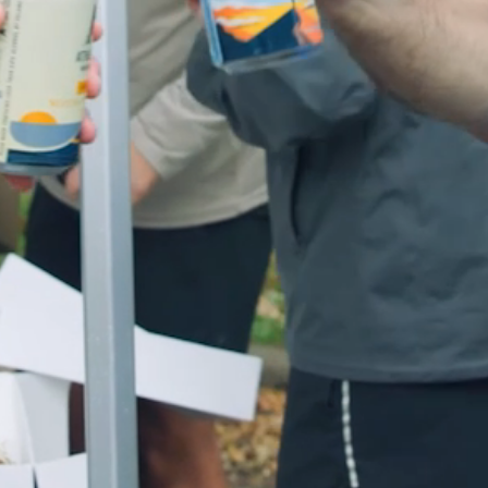
LOG IN
CART (
0
)