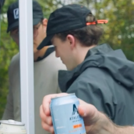
Together
Minnesota
TWIN CITIES
DESTINATION
PURE PERFORMANCE
FEATURED
CREW SOCK — $26
EVENTS
+
GOOD SATURDAYS
SERIES