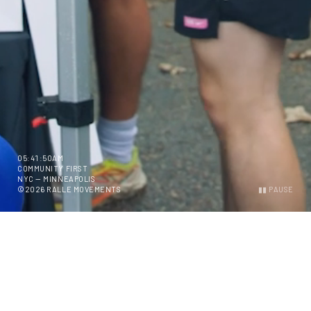
05:41:51AM
COMMUNITY FIRST
NYC — MINNEAPOLIS
©2026 RALLE MOVEMENTS
▮▮ PAUSE